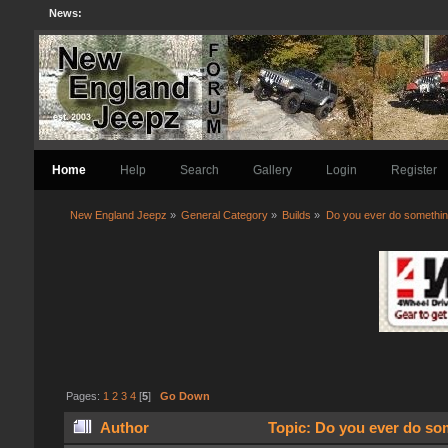
News:
Home
Help
Search
Gallery
Login
Register
New England Jeepz
»
General Category
»
Builds
»
Do you ever do something
Pages:
1
2
3
4
[
5
]
Go Down
Author
Topic: Do you ever do som