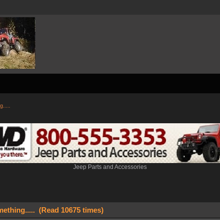
.....
Jeep Parts and Accessories
ething..... (Read 10675 times)