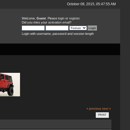
October 08, 2015, 05:47:55 AM
Welcome,
Guest
. Please
login
or
register
.
Did you miss your
activation email
?
Login with username, password and session length
« previous
next »
PRINT