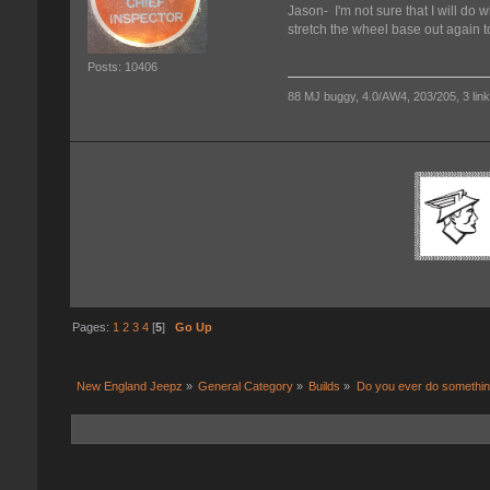
Jason- I'm not sure that I will do wi
stretch the wheel base out again t
Posts: 10406
88 MJ buggy, 4.0/AW4, 203/205, 3 link f
Pages:
1
2
3
4
[
5
]
Go Up
New England Jeepz
»
General Category
»
Builds
»
Do you ever do something