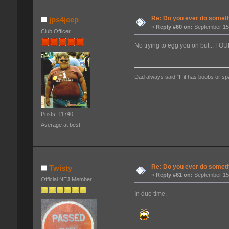
Re: Do you ever do somethi
jps4jeep
«
Reply #60 on:
September 15,
Club Officer
No trying to egg you on but... 
Dad always said "If it has boobs or sp
Posts: 11740
Average at best
Re: Do you ever do somethi
Twisty
«
Reply #61 on:
September 15,
Official NEJ Member
In due time.