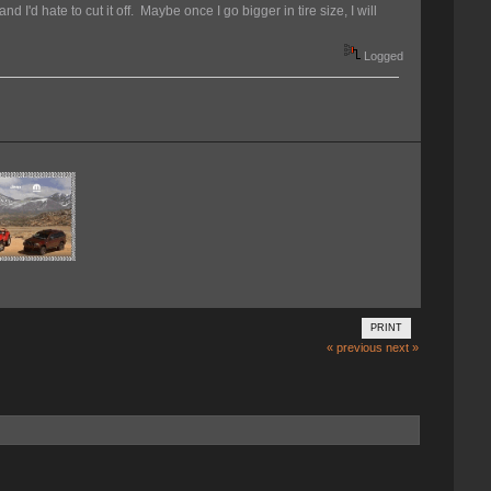
nd I'd hate to cut it off. Maybe once I go bigger in tire size, I will
Logged
PRINT
« previous
next »