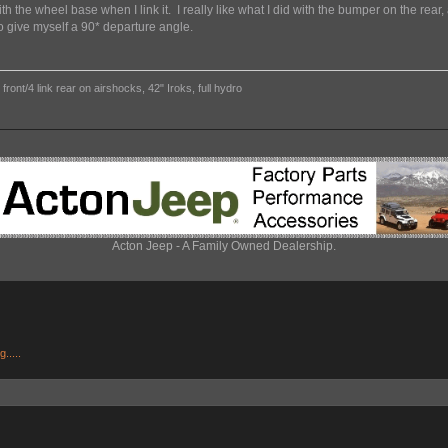
th the wheel base when I link it. I really like what I did with the bumper on the rear, a
o give myself a 90* departure angle.
ront/4 link rear on airshocks, 42" Iroks, full hydro
Acton Jeep - A Family Owned Dealership.
.....