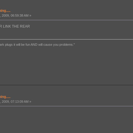
ng.....
 2009, 06:59:38 AM »
FOUR LINK THE REAR
ark plugs it will be fun AND will cause you problems."
ng.....
 2009, 07:13:09 AM »