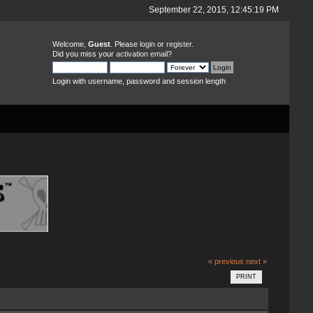
September 22, 2015, 12:45:19 PM
Welcome,
Guest
. Please
login
or
register
.
Did you miss your
activation email
?
Login with username, password and session length
« previous
next »
PRINT