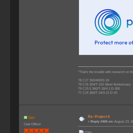
"That's the trouble with research on th
78 CJ7 360/400/D-18
79 CJ5 304/T-150 Silver Anniversary
79 CJ5.5 360/T-18/4.1 D-300
77 CJ5 360/T-18/3.15 D-20
Re: Project 6
Ian
«
Reply #406 on:
August 23, 2
Club Officer