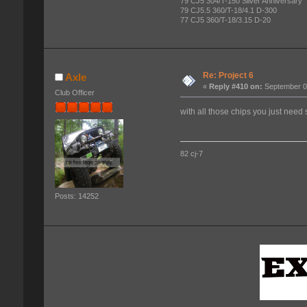
79 CJ5 304/T-150 Silver Anniversary
79 CJ5.5 360/T-18/4.1 D-300
77 CJ5 360/T-18/3.15 D-20
Re: Project 6
Axle
«
Reply #410 on:
September 07
Club Officer
with all those chips you just need
82 cj-7
Posts: 14252