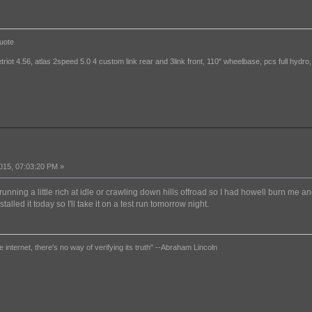
uote
etriot 4.56, atlas 2speed 5.0 4 custom link rear and 3link front, 110" wheelbase, pcs full hydro,
015, 07:03:20 PM »
running a little rich at idle or crawling down hills offroad so I had howell burn me a
installed it today so I'll take it on a test run tomorrow night.
e internet, there's no way of verifying its truth" --Abraham Lincoln