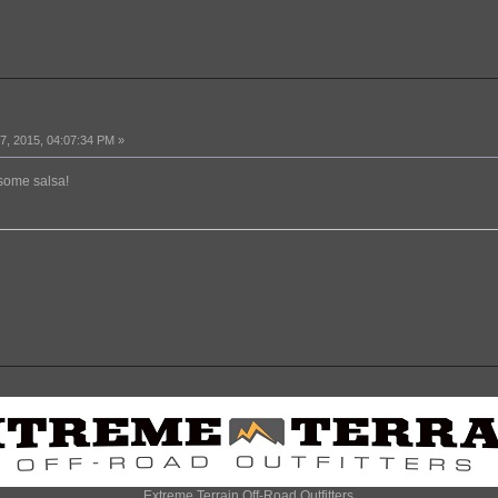
, 2015, 04:07:34 PM »
 some salsa!
Extreme Terrain Off-Road Outfitters