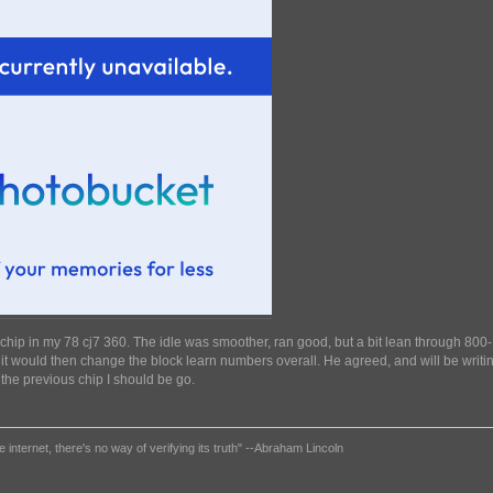
r chip in my 78 cj7 360. The idle was smoother, ran good, but a bit lean through 8
m it would then change the block learn numbers overall. He agreed, and will be writin
the previous chip I should be go.
e internet, there's no way of verifying its truth" --Abraham Lincoln