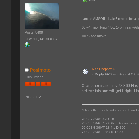
i am an AMSOIL dealer! pm me for a q
60 w/ minor bling 4.56, 14b ff rear w/d
Posts: 8409
'00 tj (see above)
slow ride, take it easy
Re: Project 6
Posimoto
«
Reply #407 on:
August 23, 2
Club Officer
Of another matter, my 78 360 FI is 
believe this one will get it right. I 
Posts: 4121
"That's the trouble with research on th
78 CJ7 360/400/D-18
79 CJ5 304/T-150 Silver Anniversary
79 CJ5.5 360/T-18/4.1 D-300
77 CJ5 360/T-18/3.15 D-20