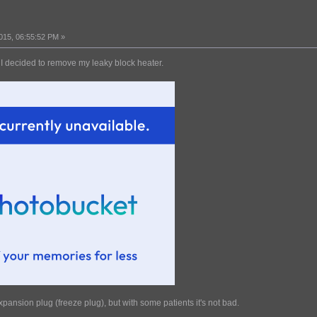
015, 06:55:52 PM »
 I decided to remove my leaky block heater.
pansion plug (freeze plug), but with some patients it's not bad.