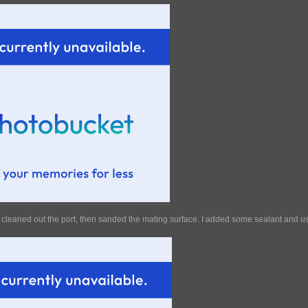
cleaned out the port, then sanded the mating surface. I added some sealant and use