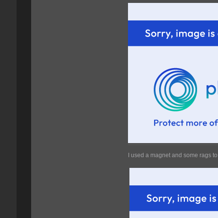
I used a magnet and some rags to 