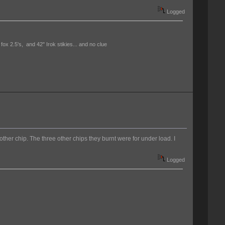
Logged
 fox 2.5's, and 42" Irok stikies... and no clue
nother chip. The three other chips they burnt were for under load. I
Logged