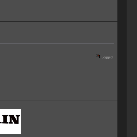
Logged