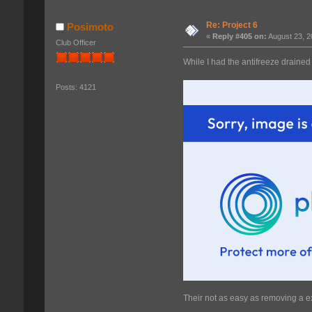
Re: Project 6
Posimoto
«
Reply #405 on:
August 23, 2
Club Officer
While I had the antifreeze drained
Posts: 4121
Their not as easy as removing a ex