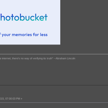
e internet, there's no way of verifying its truth" --Abraham Lincoln
015, 07:00:03 PM »