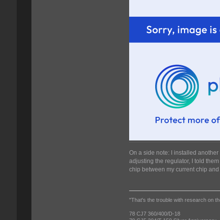
On a side note: I installed anothe
adjusting the regulator, I told the
chip between my current chip and 
"That's the trouble with research on th
78 CJ7 360/400/D-18