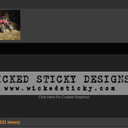
Click Here For Custom Graphics!
231 times)