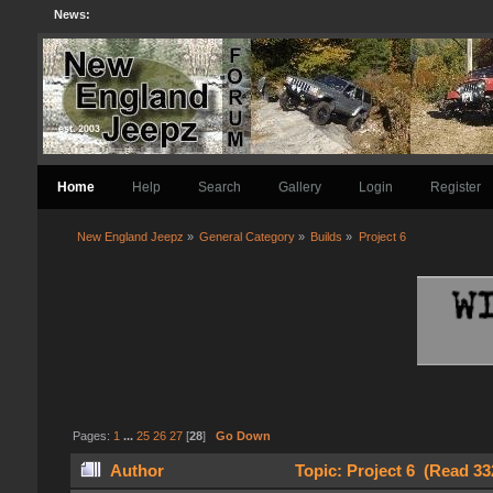
News:
Home
Help
Search
Gallery
Login
Register
New England Jeepz
»
General Category
»
Builds
»
Project 6
Pages:
1
...
25
26
27
[
28
]
Go Down
Author
Topic: Project 6 (Read 33