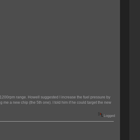
00-1200rpm range. Howell suggested I increase the fuel pressure by
g me a new chip (the 5th one). I told him if he could target the new
Logged