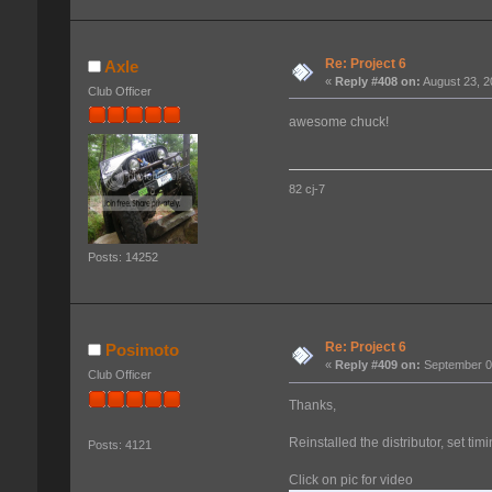
Re: Project 6
Axle
«
Reply #408 on:
August 23, 2
Club Officer
awesome chuck!
82 cj-7
Posts: 14252
Re: Project 6
Posimoto
«
Reply #409 on:
September 07
Club Officer
Thanks,
Reinstalled the distributor, set tim
Posts: 4121
Click on pic for video