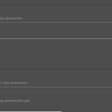
015, 08:06:40 PM »
, 2015, 08:56:30 AM »
ing, and tuned the carb.