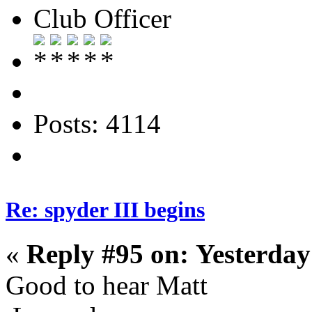
Club Officer
Posts: 4114
Re: spyder III begins
«
Reply #95 on:
Yesterday
Good to hear Matt