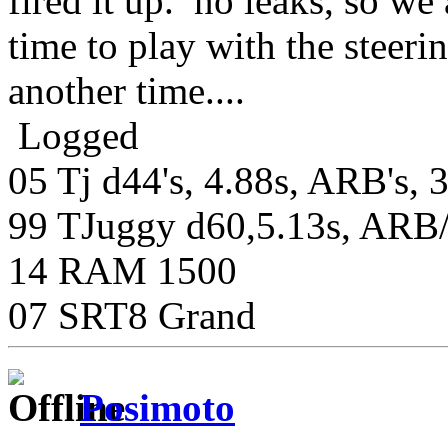
fired it up. no leaks, so w
time to play with the steerin
another time....
Logged
05 Tj d44's, 4.88s, ARB's, 
99 TJuggy d60,5.13s, ARB/S
14 RAM 1500
07 SRT8 Grand
Posimoto