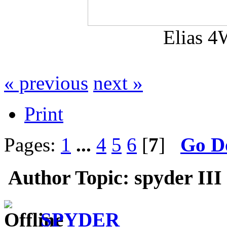
Elias 4
« previous
next »
Print
Pages:
1
...
4
5
6
[
7
]
Go D
Author
Topic: spyder III
SPYDER