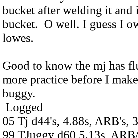
bucket after welding it and 
bucket. O well. I guess I 
lowes.
Good to know the mj has flu
more practice before I make
buggy.
Logged
05 Tj d44's, 4.88s, ARB's, 
99 TJuggy d60,5.13s, ARB/S