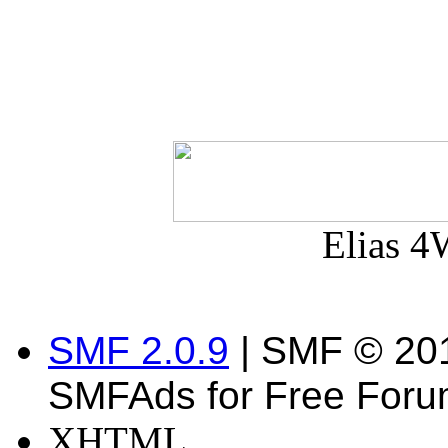
Elias 4
SMF 2.0.9
| SMF © 20
SMFAds for Free For
XHTML