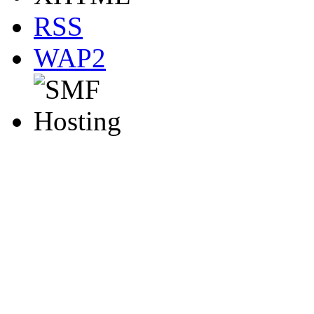
RSS
WAP2