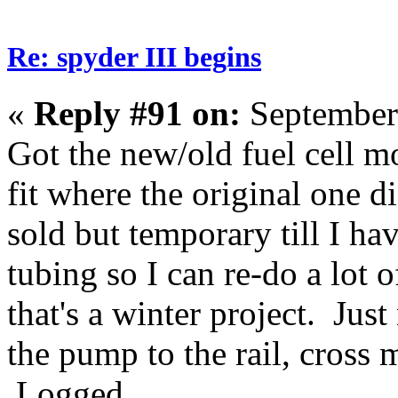
Re: spyder III begins
«
Reply #91 on:
September
Got the new/old fuel cell m
fit where the original one di
sold but temporary till I h
tubing so I can re-do a lot o
that's a winter project. Just
the pump to the rail, cross 
Logged