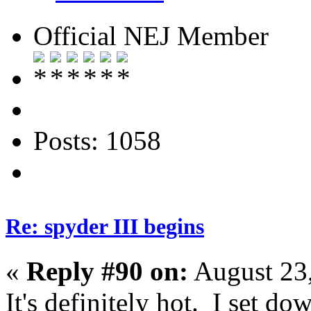
Official NEJ Member
Posts: 1058
Re: spyder III begins
«
Reply #90 on:
August 23,
It's definitely hot. I set d