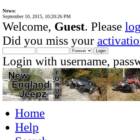
News:
September 10, 2015, 10:20:26 PM
Welcome,
Guest
. Please
lo
Did you miss your
activati
Login with username, passw
Home
Help