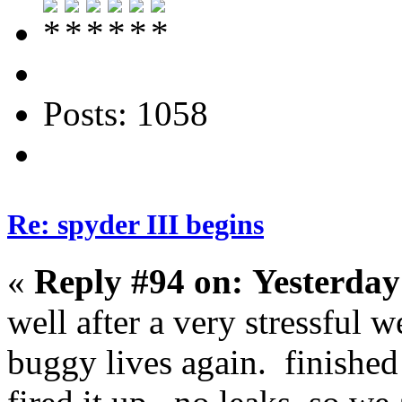
Posts: 1058
Re: spyder III begins
«
Reply #94 on:
Yesterday
well after a very stressful 
buggy lives again. finished 