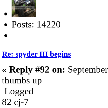
Posts: 14220
Re: spyder III begins
«
Reply #92 on:
September
thumbs up
Logged
82 cj-7