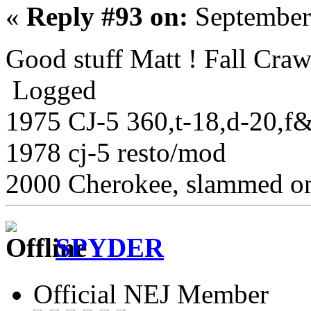
«
Reply #93 on:
September
Good stuff Matt ! Fall Cra
Logged
1975 CJ-5 360,t-18,d-20,f&r 
1978 cj-5 resto/mod
2000 Cherokee, slammed on
SPYDER
Official NEJ Member