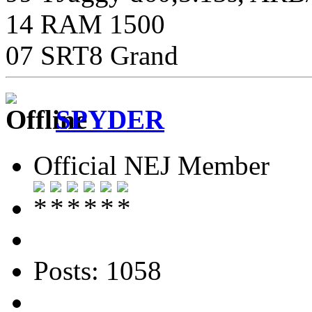
14 RAM 1500
07 SRT8 Grand
SPYDER
Official NEJ Member
Posts: 1058