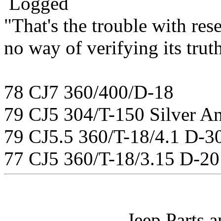
Logged
"That's the trouble with rese
no way of verifying its tru
78 CJ7 360/400/D-18
79 CJ5 304/T-150 Silver An
79 CJ5.5 360/T-18/4.1 D-3
77 CJ5 360/T-18/3.15 D-20
Jeep Parts 