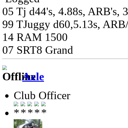
05 Tj d44's, 4.88s, ARB's, 
99 TJuggy d60,5.13s, ARB/S
14 RAM 1500
07 SRT8 Grand
Axle
Club Officer