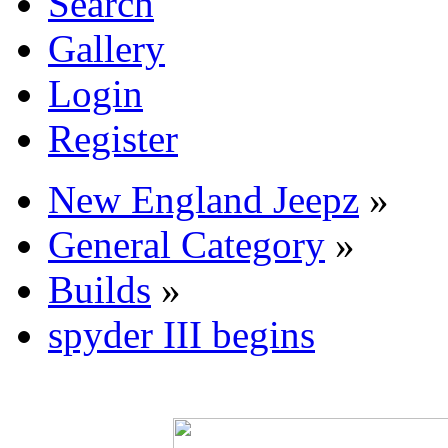
Search
Gallery
Login
Register
New England Jeepz
»
General Category
»
Builds
»
spyder III begins