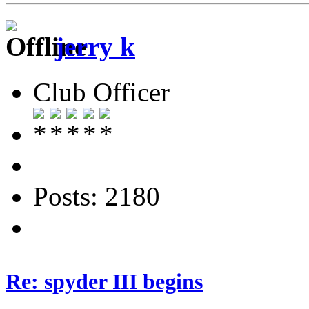
jerry k
Club Officer
Posts: 2180
Re: spyder III begins