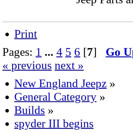
Print
Pages:
1
...
4
5
6
[
7
]
Go U
« previous
next »
New England Jeepz
»
General Category
»
Builds
»
spyder III begins