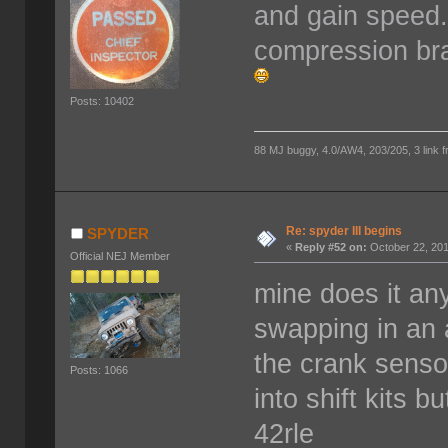
and gain speed. I
compression bra
Posts: 10402
88 MJ buggy, 4.0/AW4, 203/205, 3 link fro
Re: spyder III begins
SPYDER
«
Reply #52 on:
October 22, 201
Official NEJ Member
mine does it any
swapping in an a
the crank sensor
Posts: 1066
into shift kits 
42rle