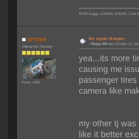
88 MJ buggy, 4.0/AW4, 203/205, 3 link fro
Re: spyder III begins
SPYDER
«
Reply #50 on:
October 22, 201
Official NEJ Member
yea...its more t
causing me issu
passenger tires
Posts: 1066
camera like mak
my other tj was 
like it better ex