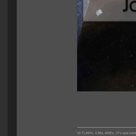
05 Tj d44's, 4.88s, ARB's, 37's and som