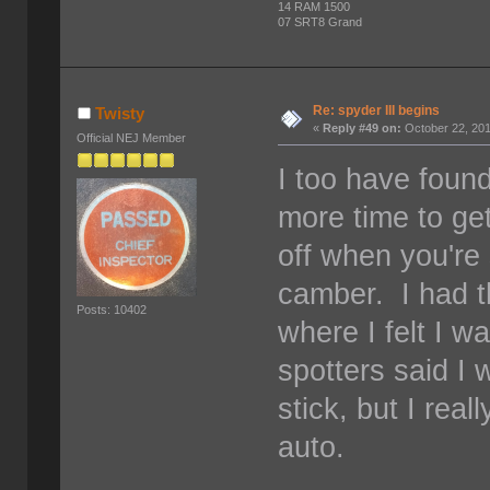
14 RAM 1500
07 SRT8 Grand
Re: spyder III begins
Twisty
«
Reply #49 on:
October 22, 201
Official NEJ Member
I too have found
more time to get
off when you're 
camber. I had t
Posts: 10402
where I felt I wa
spotters said I 
stick, but I real
auto.