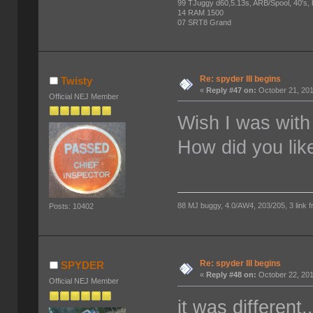
99 TJuggy d60,5.13s, ARB/Spool, 40's,
14 RAM 1500
07 SRT8 Grand
Re: spyder III begins
Twisty
«
Reply #47 on:
October 21, 201
Official NEJ Member
Wish I was with
How did you lik
88 MJ buggy, 4.0/AW4, 203/205, 3 link fro
Posts: 10402
Re: spyder III begins
SPYDER
«
Reply #48 on:
October 22, 201
Official NEJ Member
it was different.