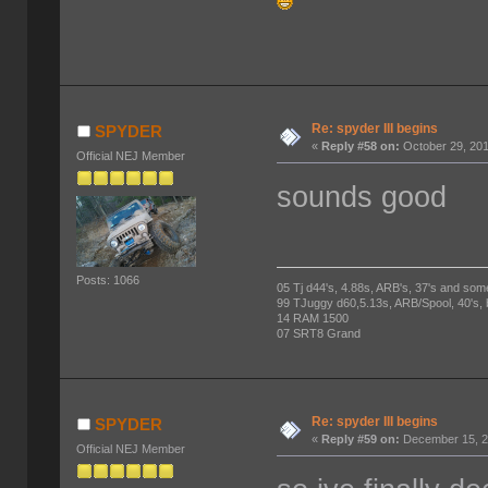
Re: spyder III begins
SPYDER
«
Reply #58 on:
October 29, 201
Official NEJ Member
sounds good
Posts: 1066
05 Tj d44's, 4.88s, ARB's, 37's and som
99 TJuggy d60,5.13s, ARB/Spool, 40's,
14 RAM 1500
07 SRT8 Grand
Re: spyder III begins
SPYDER
«
Reply #59 on:
December 15, 2
Official NEJ Member