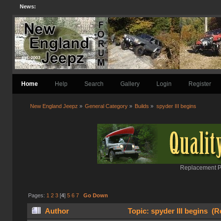
News:
Home
Help
Search
Gallery
Login
Register
New England Jeepz
»
General Category
»
Builds
»
spyder III begins
Replacement Pa
Pages:
1
2
3
[
4
]
5
6
7
Go Down
Author
Topic: spyder III begins (R