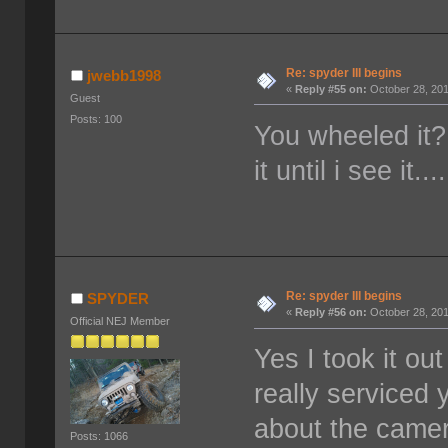
Re: spyder III begins
jwebb1998
«
Reply #55 on:
October 28, 201
Guest
Posts: 100
You wheeled it?
it until i see it...
Re: spyder III begins
SPYDER
«
Reply #56 on:
October 28, 201
Official NEJ Member
Yes I took it o
really serviced 
about the camera
Posts: 1066