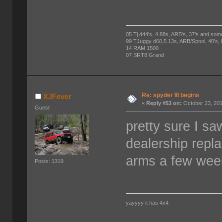
05 Tj d44's, 4.88s, ARB's, 37's and som
99 TJuggy d60,5.13s, ARB/Spool, 40's,
14 RAM 1500
07 SRT8 Grand
Re: spyder III begins
XJFever
«
Reply #53 on:
October 23, 201
Guest
pretty sure I sa
dealership repl
arms a few weeks
Posts: 1319
yayyyy it has 4x4