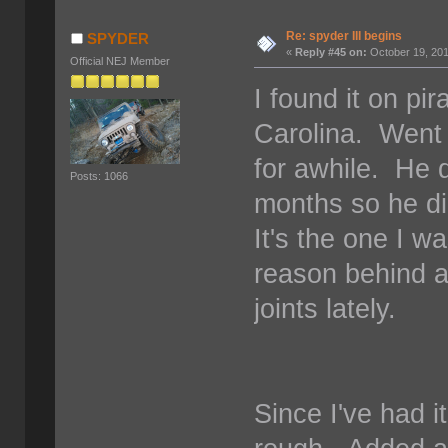
Re: spyder III begins
SPYDER
«
Reply #45 on:
October 19, 201
Official NEJ Member
I found it on pi
Carolina. Went b
for awhile. He di
Posts: 1066
months so he d
It's the one I w
reason behind a
joints lately.
Since I've had i