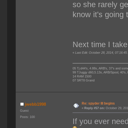
so she rarely get
know it's going 
Next time I take 
«
Last Edit: October 28, 2014, 07:16:
05 Tj d44's, 4.88s, ARB's, 37's and som
99 TJuggy d60,5.13s, ARB/Spool, 40's,
14 RAM 1500
07 SRT8 Grand
Re: spyder III begins
jwebb1998
«
Reply #57 on:
October 29, 201
Guest
Posts: 100
If you ever nee