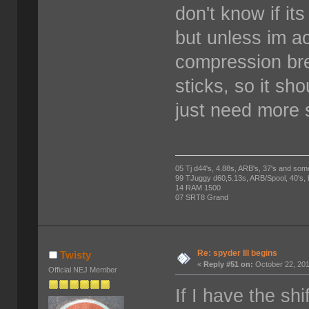
don't know if it
but unless im act
compression bre
sticks, so it sh
just need more 
05 Tj d44's, 4.88s, ARB's, 37's and som
99 TJuggy d60,5.13s, ARB/Spool, 40's,
14 RAM 1500
07 SRT8 Grand
Re: spyder III begins
Twisty
«
Reply #51 on:
October 22, 201
Official NEJ Member
If I have the shi