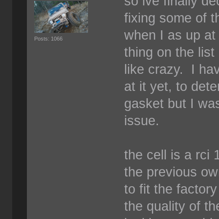
so ive finally d
fixing some of 
when I as up at 
Posts: 1066
thing on the list
like crazy. I ha
at it yet, to det
gasket but I was
issue.
the cell is a rc
the previous ow
to fit the facto
the quality of t