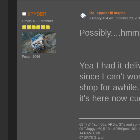
Re: spyder III begins
SPYDER
«
Reply #54 on:
October 23, 201
Official NEJ Member
Possibly....hmm
Posts: 1066
Yea I had it deli
since I can't wor
shop for awhile
it's here now cu
05 Tj d44's, 4.88s, ARB's, 37's and som
99 TJuggy d60,5.13s, ARB/Spool, 40's,
14 RAM 1500
07 SRT8 Grand