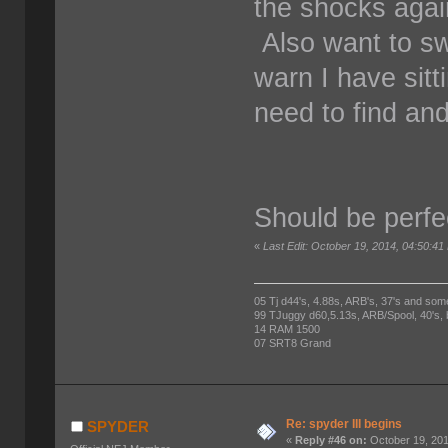
the shocks again.
Also want to s
warn I have sitt
need to find and 
Should be perfe
«
Last Edit: October 19, 2014, 04:50:
05 Tj d44's, 4.88s, ARB's, 37's and som
99 TJuggy d60,5.13s, ARB/Spool, 40's,
14 RAM 1500
07 SRT8 Grand
Re: spyder III begins
SPYDER
«
Reply #46 on:
October 19, 201