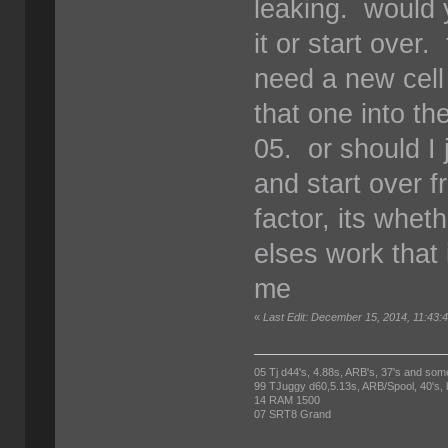
leaking. would y
it or start over
need a new cell
that one into t
05. or should I 
and start over 
factor, its whet
elses work that 
me
«
Last Edit: December 15, 2014, 11:4
05 Tj d44's, 4.88s, ARB's, 37's and som
99 TJuggy d60,5.13s, ARB/Spool, 40's,
14 RAM 1500
07 SRT8 Grand