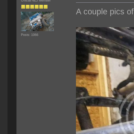
Official NEJ Member
A couple pics of
Posts: 1066