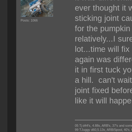
ever thought it 
sticking joint ca
Posts: 1066
for the pumpkin 
relatively...I s
lot...time will f
again was differ
it in first tuck 
a hill. can't wai
joint fixed befo
like it will happ
05 Tj d44's, 4.88s, ARB's, 37's and som
99 TJuggy d60,5.13s, ARB/Spool, 40's,