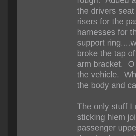
rough. Added a s
the drivers sea
risers for the 
harnesses for th
support ring....
broke the tap of
arm bracket. O 
the vehicle. Whe
the body and c
The only stuff I 
sticking hiem jo
passenger uppe