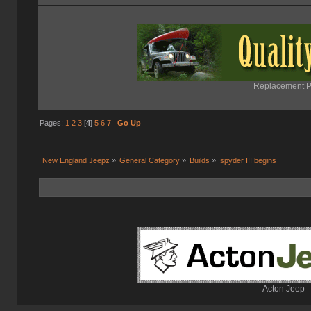
Replacement Pa
Pages:
1
2
3
[
4
]
5
6
7
Go Up
New England Jeepz
»
General Category
»
Builds
»
spyder III begins
Acton Jeep -