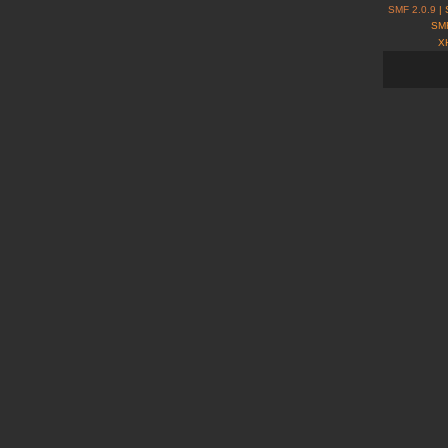
SMF 2.0.9
| 
SMF
X