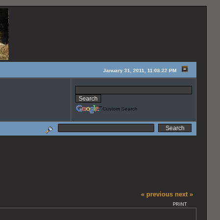
January 31, 2011, 11:08:22 PM
Custom Search
« previous
next »
PRINT