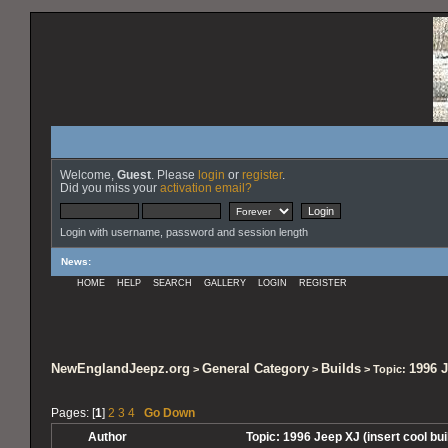
Welcome,
Guest
. Please
login
or
register
.
Did you miss your
activation email?
Login with username, password and session length
News
:
HOME
HELP
SEARCH
GALLERY
LOGIN
REGISTER
NewEnglandJeepz.org
General Category
Builds
1996 J
>
>
> Topic:
Pages: [
1
]
2
3
4
Go Down
Author
Topic: 1996 Jeep XJ (insert cool b