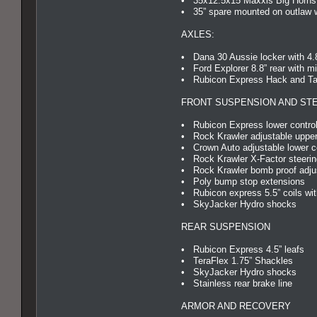
• 35x12.5x15 Maxxis Big Horns
• 35” spare mounted on outlaw 
AXLES:
• Dana 30 Aussie locker with 4.
• Ford Explorer 8.8” rear with mi
• Rubicon Express Hack and Tap 
FRONT SUSPENSION AND ST
• Rubicon Express lower control
• Rock Krawler adjustable upper
• Crown Auto adjustable lower c
• Rock Krawler X-Factor steerin
• Rock Krawler bomb proof adjus
• Poly bump stop extensions
• Rubicon express 5.5” coils wit
• SkyJacker Hydro shocks
REAR SUSPENSION
• Rubicon Express 4.5” leafs
• TeraFlex 1.75” Shackles
• SkyJacker Hydro shocks
• Stainless rear brake line
ARMOR AND RECOVERY