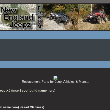
Replacement Parts for Jeep Vehicles & More...
eep XJ (insert cool build name here)
uild name here) (Read 797 times)