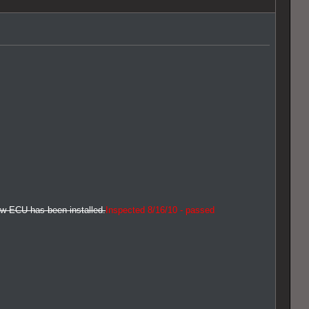
new ECU has been installed.
Inspected 8/16/10 - passed