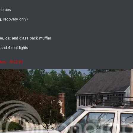
me ties
g, recovery only)
, cat and glass pack muffler
and 4 roof lights
ers - 8/12/10