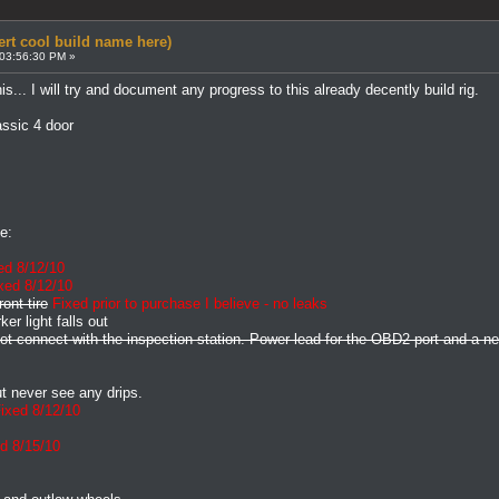
ert cool build name here)
 03:56:30 PM »
his... I will try and document any progress to this already decently build rig.
ssic 4 door
e:
ed 8/12/10
xed 8/12/10
ont tire
Fixed prior to purchase I believe - no leaks
er light falls out
 not connect with the inspection station. Power lead for the OBD2 port and a 
t never see any drips.
ixed 8/12/10
d 8/15/10