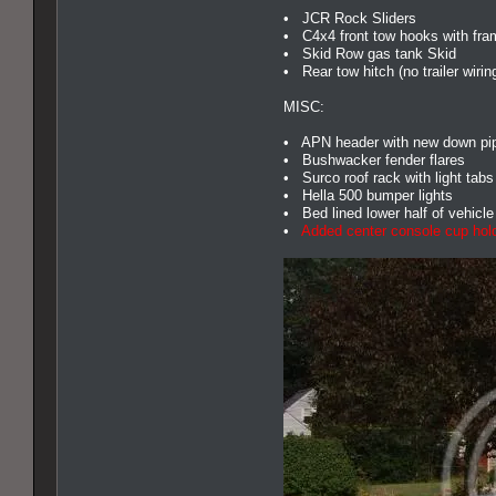
• JCR Rock Sliders
• C4x4 front tow hooks with fra
• Skid Row gas tank Skid
• Rear tow hitch (no trailer wirin
MISC:
• APN header with new down pipe
• Bushwacker fender flares
• Surco roof rack with light tabs 
• Hella 500 bumper lights
• Bed lined lower half of vehicle
•
Added center console cup hold