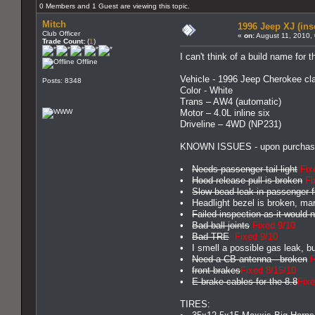
0 Members and 1 Guest are viewing this topic.
Mitch
1996 Jeep XJ (ins
Club Officer
«
on:
August 11, 2010,
Trade Count:
(
1
)
I can't think of a build name for t
Offline
Vehicle - 1996 Jeep Cherokee cla
Posts: 8348
Color - White
Trans – AW4 (automatic)
Motor – 4.0L inline six
Driveline – 4WD (NP231)
KNOWN ISSUES - upon purchas
•
Needs passenger tail light
Fix
•
Hood release pull is broken
Fi
•
Slow bead leak in passenger fr
• Headlight bezel is broken, mark
•
Failed inspection as it would
•
Bad ball joints
Fixed 9/10
•
Bad TRE
Fixed 9/10
• I smell a possible gas leak, bu
•
Need a CB antenna - broken
F
•
front brakes
Fixed 8/15/10
•
E-brake cables for the 8.8
Fixe
TIRES: