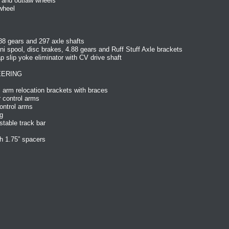
 and outlaw wheels
wheel
88 gears and 297 axle shafts
ni spool, disc brakes, 4.88 gears and Ruff Stuff Axle brackets
slip yoke eliminator with CV drive shaft
EERING
 arm relocation brackets with braces
 control arms
ontrol arms
g
table track bar
h 1.75” spacers