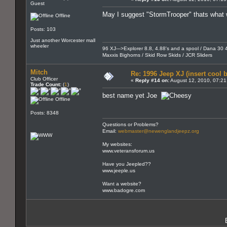
Guest
May I suggest "StormTrooper" thats what we
Offline
Posts: 103
Just another Worcester mall
wheeler
96 XJ--->Explorer 8.8, 4.88's and a spool / Dana 30 4
Maxxis Bighorns / Skid Row Skids / JCR Sliders
Mitch
Re: 1996 Jeep XJ (insert cool 
Club Officer
«
Reply #14 on:
August 12, 2010, 07:21
Trade Count:
(
1
)
best name yet Joe
Offline
Posts: 8348
Questions or Problems?
Email:
webmaster@newenglandjeepz.org
My websites:
www.veteransforum.us
Have you Jeepled??
www.jeeple.us
Want a website?
www.badogre.com