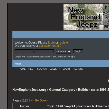
Welcome,
Guest
. Please
login
or
register
.
Did you miss your
activation email?
Login with username, password and session length
News
:
HOME
HELP
SEARCH
GALLERY
LOGIN
REGISTER
NewEnglandJeepz.org
General Category
Builds
1996 J
>
>
> Topic:
Pages: [
1
]
2
3
4
Go Down
Author
Topic: 1996 Jeep XJ (insert cool build name