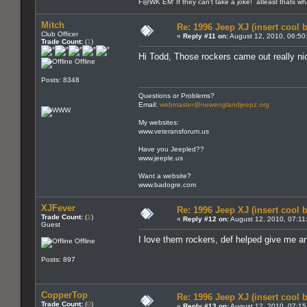
F@WK EM' If they can't take a joke! atleast thats w
Mitch
Re: 1996 Jeep XJ (insert cool 
Club Officer
«
Reply #11 on:
August 12, 2010, 06:50
Trade Count:
(
1
)
Hi Todd, Those rockers came out really ni
Offline
Posts: 8348
Questions or Problems?
Email:
webmaster@newenglandjeepz.org
My websites:
www.veteransforum.us
Have you Jeepled??
www.jeeple.us
Want a website?
www.badogre.com
XJFever
Re: 1996 Jeep XJ (insert cool 
Trade Count:
(
1
)
«
Reply #12 on:
August 12, 2010, 07:11
Guest
I love them rockers, def helped give me an
Offline
Posts: 897
CopperTop
Re: 1996 Jeep XJ (insert cool 
Trade Count:
(
0
)
«
Reply #13 on:
August 12, 2010, 07:15