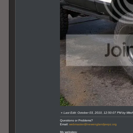
«
Last Edit: October 03, 2010, 12:50:07 PM by Mitc
Questions or Problems?
Email:
webmaster@newenglandjeepz.org
My websites: