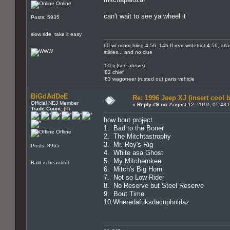
Online
can't wait to see ya wheel it
Posts: 5935
slow ride, take it easy
60 w/ minor bling 4.56, 14b ff rear w/detriot 4.56, at
stikies... and no clue
'00 tj (see above)
'82 chief
'83 wagoneer (rusted out parts vehicle
BiGdAdDeE
Re: 1996 Jeep XJ (insert cool 
Official NEJ Member
«
Reply #9 on:
August 12, 2010, 05:43:
Trade Count:
(
0
)
how bout project
1. Bad to the Boner
Offline
2. The Mitchtastrophy
3. Mr. Roy's Rig
Posts: 8965
4. White asa Ghost
5. My Mitcherokee
Bald is beautiful
6. Mitch's Big Horn
7. Not so Low Rider
8. No Reserve but Steel Reserve
9. Bout Time
10.Wheredafuksdacupholdaz