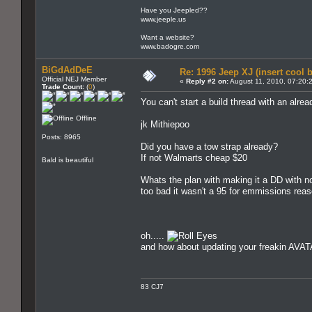
Have you Jeepled??
www.jeeple.us
Want a website?
www.badogre.com
BiGdAdDeE
Re: 1996 Jeep XJ (insert cool 
Official NEJ Member
«
Reply #2 on:
August 11, 2010, 07:20:
Trade Count:
(
0
)
You can't start a build thread with an alrea
Offline
jk Mithiepoo
Posts: 8965
Did you have a tow strap already?
If not Walmarts cheap $20
Bald is beautiful
Whats the plan with making it a DD with n
too bad it wasn't a 95 for emmissions rea
oh.....
and how about updating your freakin AV
83 CJ7