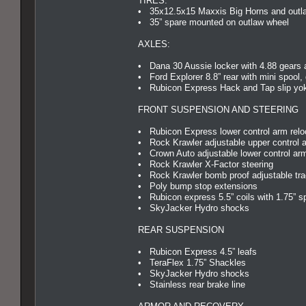
TIRES:
• 35x12.5x15 Maxxis Big Horns and outl
• 35” spare mounted on outlaw wheel
AXLES:
• Dana 30 Aussie locker with 4.88 gears 
• Ford Explorer 8.8” rear with mini spool,
• Rubicon Express Hack and Tap slip yoke
FRONT SUSPENSION AND STEERING
• Rubicon Express lower control arm relo
• Rock Krawler adjustable upper control 
• Crown Auto adjustable lower control ar
• Rock Krawler X-Factor steering
• Rock Krawler bomb proof adjustable tra
• Poly bump stop extensions
• Rubicon express 5.5” coils with 1.75” s
• SkyJacker Hydro shocks
REAR SUSPENSION
• Rubicon Express 4.5” leafs
• TeraFlex 1.75” Shackles
• SkyJacker Hydro shocks
• Stainless rear brake line