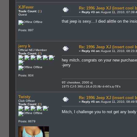
XJFever
Re: 1996 Jeep XJ (insert cool 
Trade Count:
(
1
)
«
Reply #3 on:
August 11, 2010, 07:39:
Guest
that jeep is sexy....I died alittle on the in
Offline
Posts: 897
jerry k
Re: 1996 Jeep XJ (insert cool 
Official NEJ Member
«
Reply #4 on:
August 11, 2010, 08:23:
Trade Count:
(
0
)
hey mitch..congrats on your new purchase !
-jerry
Offline
Posts: 804
95' cherokee, 2000 xj
1975 CJ-5 360,t-18,d-20,f&r d-44's,q-78's
Twisty
Re: 1996 Jeep XJ (insert cool 
Club Officer
«
Reply #5 on:
August 11, 2010, 08:49:
Trade Count:
(
0
)
Mitch, I challenge you to not get any bo
Offline
Posts: 8679