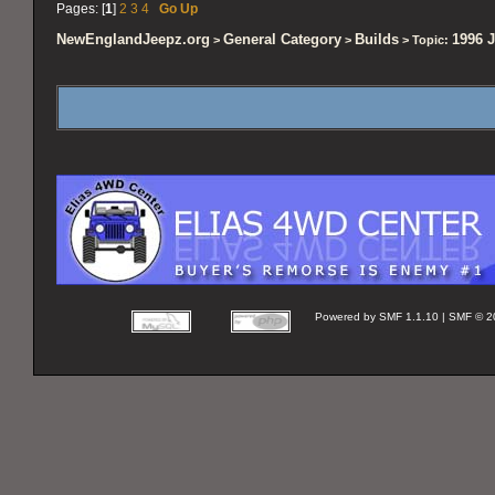
Pages: [
1
]
2
3
4
Go Up
NewEnglandJeepz.org
General Category
Builds
1996 J
>
>
> Topic:
Powered by SMF 1.1.10 | SMF © 2