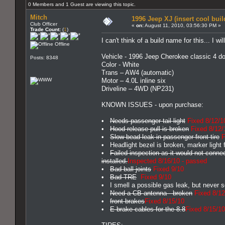
0 Members and 1 Guest are viewing this topic.
Mitch
1996 Jeep XJ (insert cool bui
Club Officer
«
on:
August 11, 2010, 03:56:30 PM »
Trade Count:
(
1
)
I can't think of a build name for this... I w
Offline
Vehicle - 1996 Jeep Cherokee classic 4 do
Posts: 8348
Color - White
Trans – AW4 (automatic)
Motor – 4.0L inline six
Driveline – 4WD (NP231)
KNOWN ISSUES - upon purchase:
•
Needs passenger tail light
Fixed 8/12/1
•
Hood release pull is broken
Fixed 8/12/
•
Slow bead leak in passenger front tire
F
• Headlight bezel is broken, marker light f
•
Failed inspection as it would not conn
installed.
Inspected 8/16/10 - passed
•
Bad ball joints
Fixed 9/10
•
Bad TRE
Fixed 9/10
• I smell a possible gas leak, but never s
•
Need a CB antenna - broken
Fixed 8/12
•
front brakes
Fixed 8/15/10
•
E-brake cables for the 8.8
Fixed 8/15/10