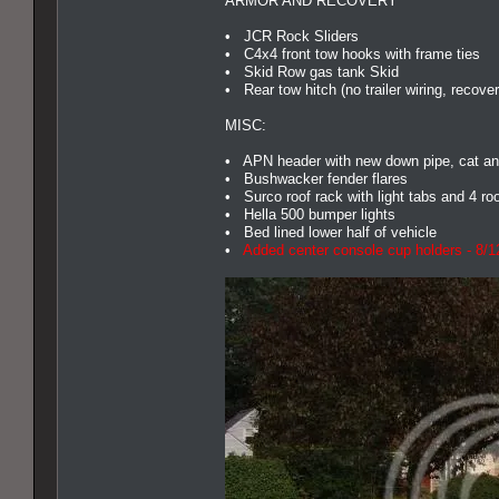
ARMOR AND RECOVERY
• JCR Rock Sliders
• C4x4 front tow hooks with frame ties
• Skid Row gas tank Skid
• Rear tow hitch (no trailer wiring, recover
MISC:
• APN header with new down pipe, cat an
• Bushwacker fender flares
• Surco roof rack with light tabs and 4 roo
• Hella 500 bumper lights
• Bed lined lower half of vehicle
•
Added center console cup holders - 8/1