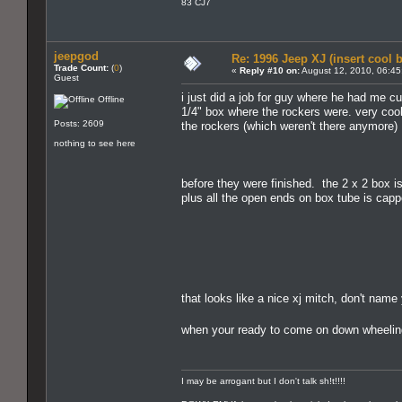
83 CJ7
jeepgod
Re: 1996 Jeep XJ (insert cool 
Trade Count:
(
0
)
«
Reply #10 on:
August 12, 2010, 06:45
Guest
i just did a job for guy where he had me cut
Offline
1/4" box where the rockers were. very cool
Posts: 2609
the rockers (which weren't there anymore)
nothing to see here
before they were finished. the 2 x 2 box is
plus all the open ends on box tube is cap
that looks like a nice xj mitch, don't name
when your ready to come on down wheelin
I may be arrogant but I don't talk sh!t!!!!