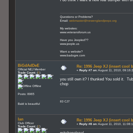
Questions or Problems?
Email:
webmaster@newenglandjeepz.org
My websites:
www.veteransforum.us
Have you Jeepled??
www.jeeple.us
Want a website?
www.badogre.com
BiGdAdDeE
Re: 1996 Jeep XJ (insert cool 
Official NEJ Member
«
Reply #7 on:
August 11, 2010, 09:16:
Trade Count:
(
0
)
you still own it? I thunked You sold it. Tub
chop
Offline
Posts: 8965
83 CJ7
Bald is beautiful
Ian
Re: 1996 Jeep XJ (insert cool 
Club Officer
«
Reply #8 on:
August 11, 2010, 11:08:
Trade Count:
(
2
)
mitchapaloza!