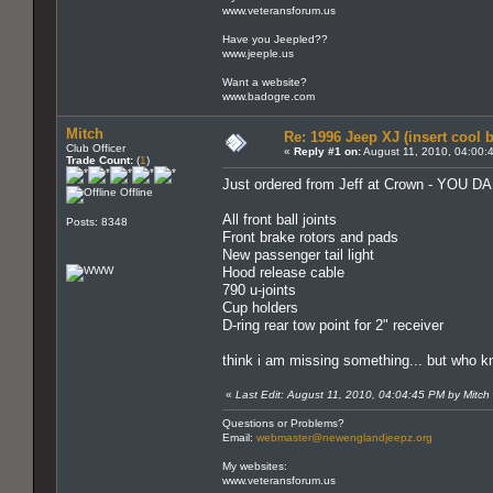
www.veteransforum.us
Have you Jeepled??
www.jeeple.us
Want a website?
www.badogre.com
Mitch
Re: 1996 Jeep XJ (insert cool 
Club Officer
«
Reply #1 on:
August 11, 2010, 04:00:
Trade Count:
(
1
)
Just ordered from Jeff at Crown - YOU 
Offline
All front ball joints
Posts: 8348
Front brake rotors and pads
New passenger tail light
Hood release cable
790 u-joints
Cup holders
D-ring rear tow point for 2" receiver
think i am missing something... but who k
«
Last Edit: August 11, 2010, 04:04:45 PM by Mitch
Questions or Problems?
Email:
webmaster@newenglandjeepz.org
My websites:
www.veteransforum.us