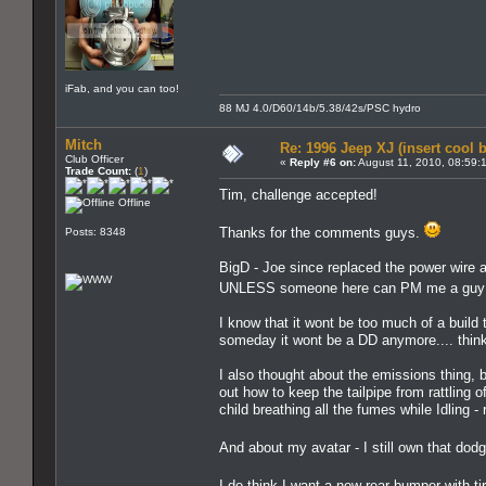
iFab, and you can too!
88 MJ 4.0/D60/14b/5.38/42s/PSC hydro
Mitch
Re: 1996 Jeep XJ (insert cool 
Club Officer
«
Reply #6 on:
August 11, 2010, 08:59:
Trade Count:
(
1
)
Tim, challenge accepted!
Offline
Thanks for the comments guys.
Posts: 8348
BigD - Joe since replaced the power wire an
UNLESS someone here can PM me a guy th
I know that it wont be too much of a build 
someday it wont be a DD anymore.... think
I also thought about the emissions thing, b
out how to keep the tailpipe from rattling 
child breathing all the fumes while Idling -
And about my avatar - I still own that dodg
I do think I want a new rear bumper with ti