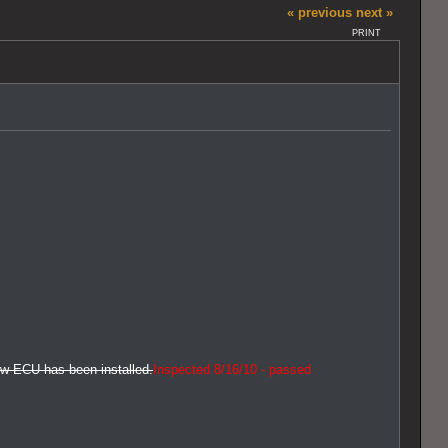
« previous
next »
PRINT
new ECU has been installed.
Inspected 8/16/10 - passed