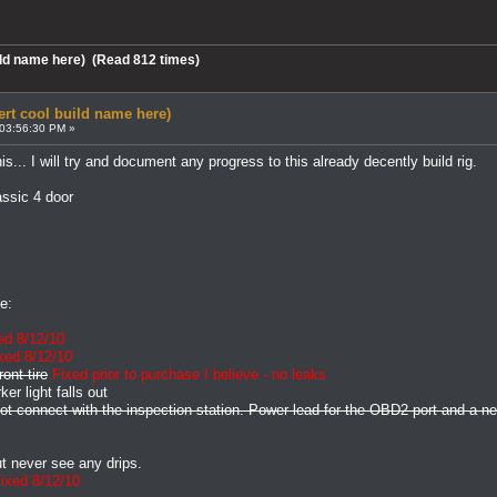
uild name here) (Read 812 times)
ert cool build name here)
 03:56:30 PM »
his... I will try and document any progress to this already decently build rig.
ssic 4 door
e:
ed 8/12/10
xed 8/12/10
ont tire
Fixed prior to purchase I believe - no leaks
er light falls out
 not connect with the inspection station. Power lead for the OBD2 port and a 
t never see any drips.
ixed 8/12/10