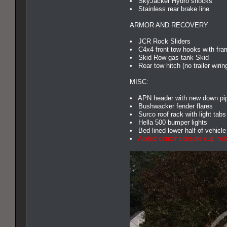
• SkyJacker Hydro shocks
• Stainless rear brake line
ARMOR AND RECOVERY
• JCR Rock Sliders
• C4x4 front tow hooks with fra
• Skid Row gas tank Skid
• Rear tow hitch (no trailer wirin
MISC:
• APN header with new down pipe
• Bushwacker fender flares
• Surco roof rack with light tabs 
• Hella 500 bumper lights
• Bed lined lower half of vehicle
•
Added center console cup hold