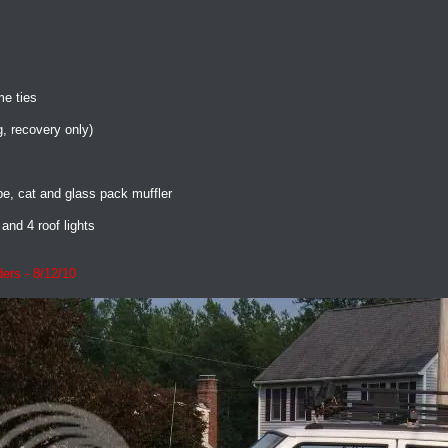
me ties
g, recovery only)
, cat and glass pack muffler
and 4 roof lights
ers - 8/12/10