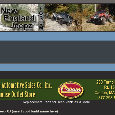
Replacement Parts for Jeep Vehicles & More...
eep XJ (insert cool build name here)