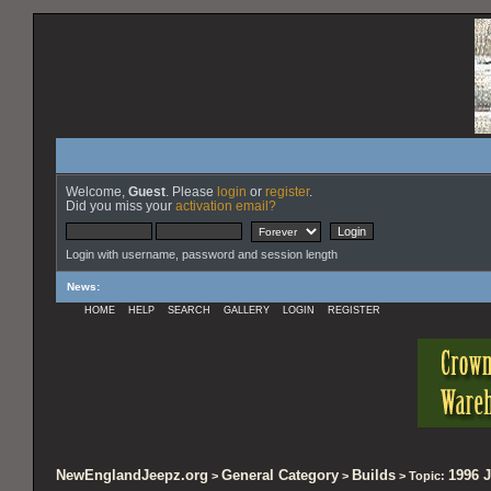
Welcome,
Guest
. Please
login
or
register
.
Did you miss your
activation email?
Login with username, password and session length
News
:
HOME
HELP
SEARCH
GALLERY
LOGIN
REGISTER
NewEnglandJeepz.org
General Category
Builds
1996 J
>
>
> Topic: