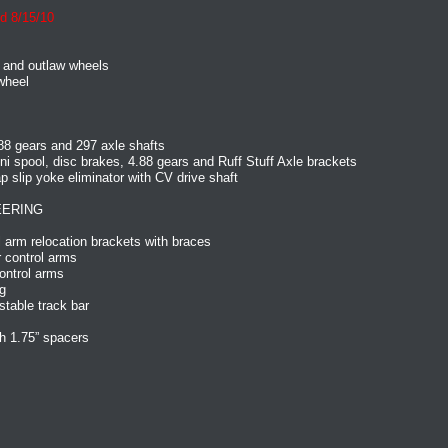
d 8/15/10
 and outlaw wheels
wheel
88 gears and 297 axle shafts
ni spool, disc brakes, 4.88 gears and Ruff Stuff Axle brackets
slip yoke eliminator with CV drive shaft
EERING
 arm relocation brackets with braces
 control arms
ontrol arms
g
table track bar
h 1.75” spacers