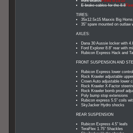
•
front brakes
Fixed 8/15/10
•
E-brake cables for the 8.8
Fixe
TIRES:
• 35x12.5x15 Maxxis Big Horns
• 35” spare mounted on outlaw 
AXLES:
• Dana 30 Aussie locker with 4.
• Ford Explorer 8.8” rear with mi
• Rubicon Express Hack and Tap 
FRONT SUSPENSION AND ST
• Rubicon Express lower control
• Rock Krawler adjustable upper
• Crown Auto adjustable lower c
• Rock Krawler X-Factor steerin
• Rock Krawler bomb proof adjus
• Poly bump stop extensions
• Rubicon express 5.5” coils wit
• SkyJacker Hydro shocks
REAR SUSPENSION
• Rubicon Express 4.5” leafs
• TeraFlex 1.75” Shackles