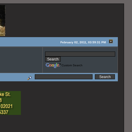
February 02, 2011, 03:59:31 PM
Custom Search