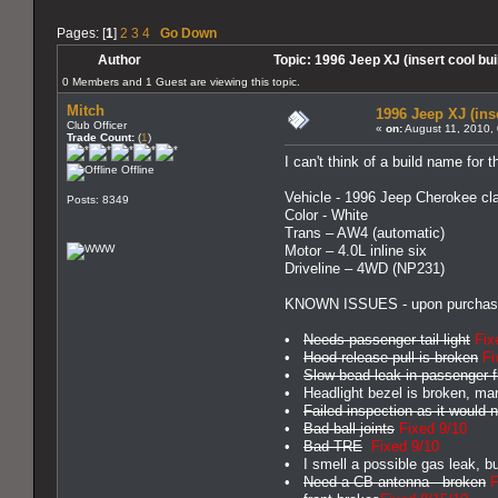
Pages: [
1
]
2
3
4
Go Down
Author
Topic: 1996 Jeep XJ (insert cool b
0 Members and 1 Guest are viewing this topic.
Mitch
1996 Jeep XJ (ins
Club Officer
«
on:
August 11, 2010,
Trade Count:
(
1
)
I can't think of a build name for t
Offline
Vehicle - 1996 Jeep Cherokee cla
Posts: 8349
Color - White
Trans – AW4 (automatic)
Motor – 4.0L inline six
Driveline – 4WD (NP231)
KNOWN ISSUES - upon purchas
•
Needs passenger tail light
Fix
•
Hood release pull is broken
Fi
•
Slow bead leak in passenger fr
• Headlight bezel is broken, mark
•
Failed inspection as it would
•
Bad ball joints
Fixed 9/10
•
Bad TRE
Fixed 9/10
• I smell a possible gas leak, bu
•
Need a CB antenna - broken
F